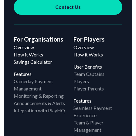
Contact Us
For Organisations
For Players
Overview
Overview
How it Works
How it Works
Savings Calculator
User Benefits
Features
Team Captains
Gameday Payment
Players
Management
Player Parents
Monitoring & Reporting
Features
Announcements & Alerts
Seamless Payment
Integration with PlayHQ
Experience
Team & Player
Management