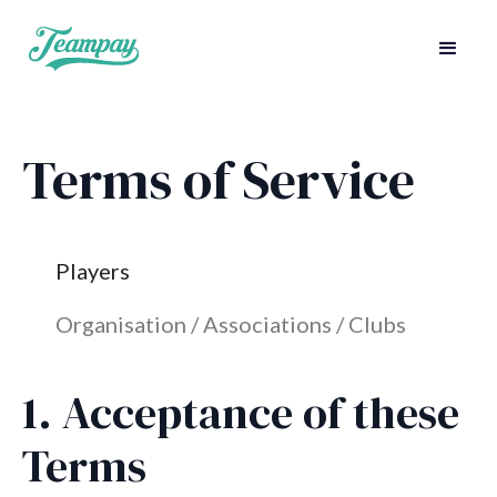
Terms of Service
Players
Organisation / Associations / Clubs
1. Acceptance of these
Terms