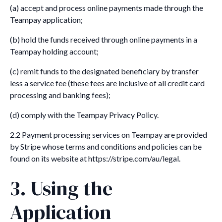
(a) accept and process online payments made through the
Teampay application;
(b) hold the funds received through online payments in a
Teampay holding account;
(c) remit funds to the designated beneficiary by transfer
less a service fee (these fees are inclusive of all credit card
processing and banking fees);
(d) comply with the Teampay Privacy Policy.
2.2 Payment processing services on Teampay are provided
by Stripe whose terms and conditions and policies can be
found on its website at https://stripe.com/au/legal.
3. Using the
Application