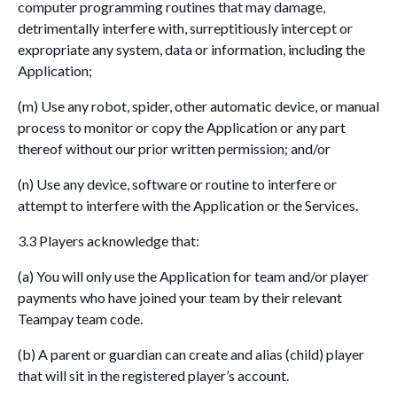
computer programming routines that may damage,
detrimentally interfere with, surreptitiously intercept or
expropriate any system, data or information, including the
Application;
(m) Use any robot, spider, other automatic device, or manual
process to monitor or copy the Application or any part
thereof without our prior written permission; and/or
(n) Use any device, software or routine to interfere or
attempt to interfere with the Application or the Services.
3.3 Players acknowledge that:
(a) You will only use the Application for team and/or player
payments who have joined your team by their relevant
Teampay team code.
(b) A parent or guardian can create and alias (child) player
that will sit in the registered player’s account.