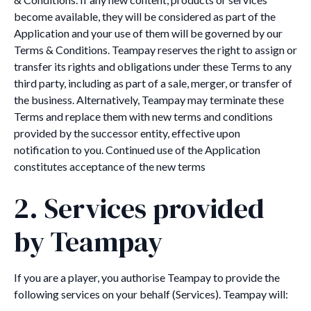
become available, they will be considered as part of the
Application and your use of them will be governed by our
Terms & Conditions. Teampay reserves the right to assign or
transfer its rights and obligations under these Terms to any
third party, including as part of a sale, merger, or transfer of
the business. Alternatively, Teampay may terminate these
Terms and replace them with new terms and conditions
provided by the successor entity, effective upon
notification to you. Continued use of the Application
constitutes acceptance of the new terms
2. Services provided
by Teampay
If you are a player, you authorise Teampay to provide the
following services on your behalf (Services). Teampay will: