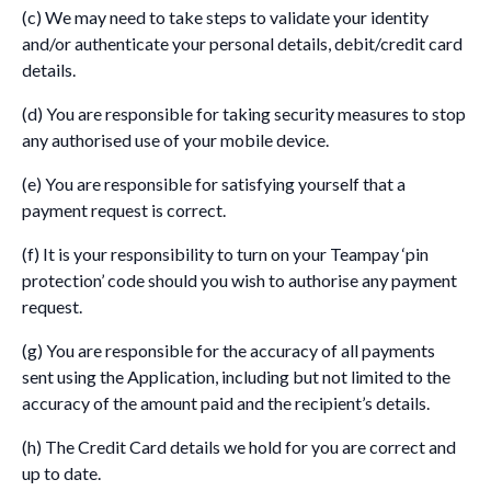
(c) We may need to take steps to validate your identity
and/or authenticate your personal details, debit/credit card
details.
(d) You are responsible for taking security measures to stop
any authorised use of your mobile device.
(e) You are responsible for satisfying yourself that a
payment request is correct.
(f) It is your responsibility to turn on your Teampay ‘pin
protection’ code should you wish to authorise any payment
request.
(g) You are responsible for the accuracy of all payments
sent using the Application, including but not limited to the
accuracy of the amount paid and the recipient’s details.
(h) The Credit Card details we hold for you are correct and
up to date.