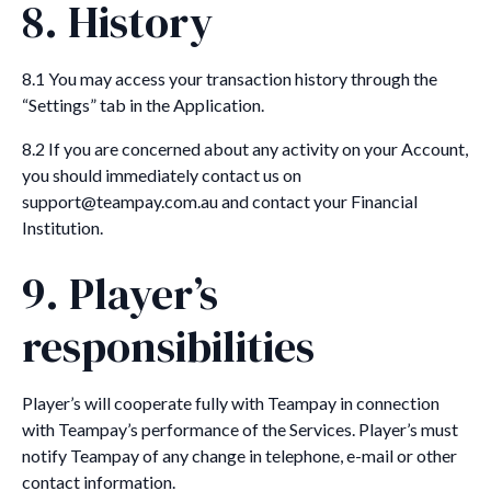
8. History
8.1 You may access your transaction history through the
“Settings” tab in the Application.
8.2 If you are concerned about any activity on your Account,
you should immediately contact us on
support@teampay.com.au and contact your Financial
Institution.
9. Player’s
responsibilities
Player’s will cooperate fully with Teampay in connection
with Teampay’s performance of the Services. Player’s must
notify Teampay of any change in telephone, e-mail or other
contact information.