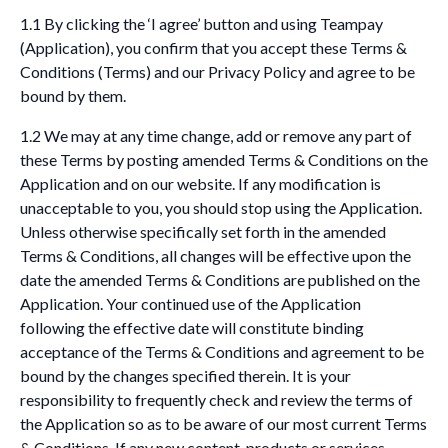
1.1 By clicking the ‘I agree’ button and using Teampay
(Application), you confirm that you accept these Terms &
Conditions (Terms) and our Privacy Policy and agree to be
bound by them.
1.2 We may at any time change, add or remove any part of
these Terms by posting amended Terms & Conditions on the
Application and on our website. If any modification is
unacceptable to you, you should stop using the Application.
Unless otherwise specifically set forth in the amended
Terms & Conditions, all changes will be effective upon the
date the amended Terms & Conditions are published on the
Application. Your continued use of the Application
following the effective date will constitute binding
acceptance of the Terms & Conditions and agreement to be
bound by the changes specified therein. It is your
responsibility to frequently check and review the terms of
the Application so as to be aware of our most current Terms
& Conditions. If any new content, products or services