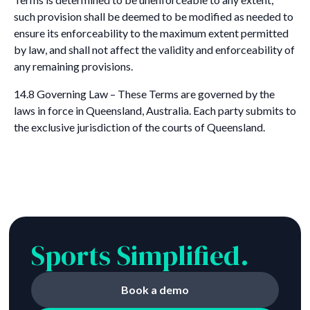
such provision shall be deemed to be modified as needed to
ensure its enforceability to the maximum extent permitted
by law, and shall not affect the validity and enforceability of
any remaining provisions.
14.8 Governing Law – These Terms are governed by the
laws in force in Queensland, Australia. Each party submits to
the exclusive jurisdiction of the courts of Queensland.
Sports Simplified.
Book a demo