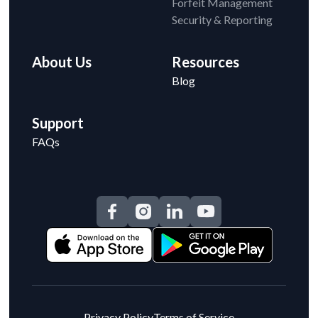
Forfeit Management
Security & Reporting
About Us
Resources
Blog
Support
FAQs
Privacy Policy
Terms of Service