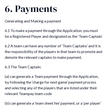
6. Payments
Generating and Making a payment
6.1 To make a payment through the Application, you must
be a Registered Player and designated as the ‘Team Captain’.
6.2 A team can have any number of ‘Team Captains’ and it is
the responsibility of the players in that team to promote and
demote the relevant captains to make payment.
6.3 The Team Captain:
(a) can generate a Team payment through the Application,
by following the ‘charge for next game’ payment process
and selecting any of the players that are listed under their
relevant Teampay team code
(b) can generate a ‘team sheet fee’ payment, or a ‘per player’