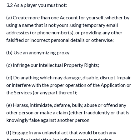
3.2 As a player you must not:
(a) Create more than one Account for yourself, whether by
using a name that is not yours, using temporary email
address(es) or phone number(s), or providing any other
falsified or incorrect personal details or otherwise;
(b) Use an anonymizing proxy;
(c) Infringe our Intellectual Property Rights;
(d) Do anything which may damage, disable, disrupt, impair
or interfere with the proper operation of the Application or
the Services (or any part thereof);
(e) Harass, intimidate, defame, bully, abuse or offend any
other person or make a claim (either fraudulently or that is
knowingly false against another person;
(f) Engage in any unlawful act that would breach any
Australian legislation, including money laundering;