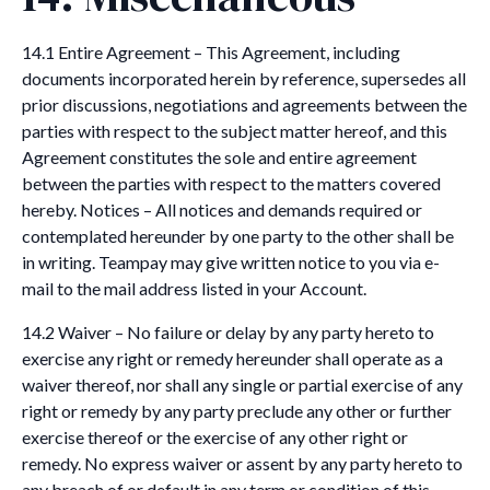
14.1 Entire Agreement – This Agreement, including
documents incorporated herein by reference, supersedes all
prior discussions, negotiations and agreements between the
parties with respect to the subject matter hereof, and this
Agreement constitutes the sole and entire agreement
between the parties with respect to the matters covered
hereby. Notices – All notices and demands required or
contemplated hereunder by one party to the other shall be
in writing. Teampay may give written notice to you via e-
mail to the mail address listed in your Account.
14.2 Waiver – No failure or delay by any party hereto to
exercise any right or remedy hereunder shall operate as a
waiver thereof, nor shall any single or partial exercise of any
right or remedy by any party preclude any other or further
exercise thereof or the exercise of any other right or
remedy. No express waiver or assent by any party hereto to
any breach of or default in any term or condition of this