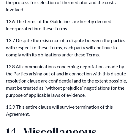
the process for selection of the mediator and the costs
involved.
13.6 The terms of the Guidelines are hereby deemed
incorporated into these Terms.
13.7 Despite the existence of a dispute between the parties
with respect to these Terms, each party will continue to
comply with its obligations under these Terms.
13.8 All communications concerning negotiations made by
the Parties arising out of and in connection with this dispute
resolution clause are confidential and to the extent possible,
must be treated as “without prejudice” negotiations for the
purpose of applicable laws of evidence.
13.9 This entire clause will survive termination of this
Agreement.
14. Miscellaneous