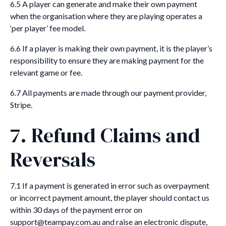
6.5 A player can generate and make their own payment
when the organisation where they are playing operates a
‘per player’ fee model.
6.6 If a player is making their own payment, it is the player’s
responsibility to ensure they are making payment for the
relevant game or fee.
6.7 All payments are made through our payment provider,
Stripe.
7. Refund Claims and
Reversals
7.1 If a payment is generated in error such as overpayment
or incorrect payment amount, the player should contact us
within 30 days of the payment error on
support@teampay.com.au and raise an electronic dispute,