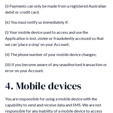
(i) Payments can only be made from a registered Australian
debit or credit card.
(k) You must notify us immediately if:
(i) Your mobile device used to access and use the
Application is lost, stolen or fraudulently accessed so that
we can ‘place a stop’ on your Account;
(ii) The phone number of your mobile device changes;
(iii) If you become aware of any unauthorised transaction or
error on your Account.
4. Mobile devices
You are responsible for using a mobile device with the
capability to send and receive data and SMS. We are not
responsible for any inability of a mobile device to access