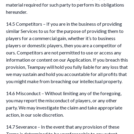
material required for such party to perform its obligations
hereunder.
14.5 Competitors – If you are in the business of providing
similar Services to us for the purpose of providing them to
players for a commercial gain, whether it’s to business
players or domestic players, then you are a competitor of
ours. Competitors are not permitted to use or access any
information or content on our Application. If you breach this
provision, Teampay will hold you fully liable for any loss that
we may sustain and hold you accountable for all profits that
you might make from breaching our intellectual property.
14.6 Misconduct – Without limiting any of the foregoing,
you may report the misconduct of players, or any other
party. We may investigate the claim and take appropriate
action, in our sole discretion.
14.7 Severance – In the event that any provision of these
Terms is determined to be unenforceable to any extent,