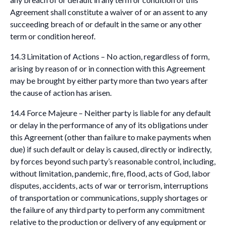
Agreement shall constitute a waiver of or an assent to any
succeeding breach of or default in the same or any other
term or condition hereof.
14.3 Limitation of Actions – No action, regardless of form,
arising by reason of or in connection with this Agreement
may be brought by either party more than two years after
the cause of action has arisen.
14.4 Force Majeure – Neither party is liable for any default
or delay in the performance of any of its obligations under
this Agreement (other than failure to make payments when
due) if such default or delay is caused, directly or indirectly,
by forces beyond such party’s reasonable control, including,
without limitation, pandemic, fire, flood, acts of God, labor
disputes, accidents, acts of war or terrorism, interruptions
of transportation or communications, supply shortages or
the failure of any third party to perform any commitment
relative to the production or delivery of any equipment or