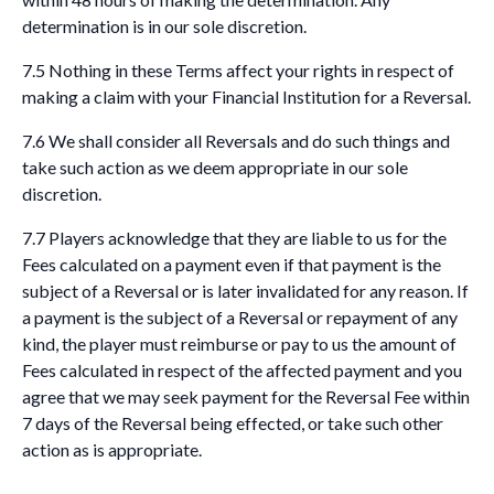
determination is in our sole discretion.
7.5 Nothing in these Terms affect your rights in respect of
making a claim with your Financial Institution for a Reversal.
7.6 We shall consider all Reversals and do such things and
take such action as we deem appropriate in our sole
discretion.
7.7 Players acknowledge that they are liable to us for the
Fees calculated on a payment even if that payment is the
subject of a Reversal or is later invalidated for any reason. If
a payment is the subject of a Reversal or repayment of any
kind, the player must reimburse or pay to us the amount of
Fees calculated in respect of the affected payment and you
agree that we may seek payment for the Reversal Fee within
7 days of the Reversal being effected, or take such other
action as is appropriate.