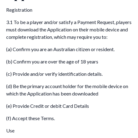
Registration
3.1 To be a player and/or satisfy a Payment Request, players
must download the Application on their mobile device and
complete registration, which may require you to:
(a) Confirm you are an Australian citizen or resident.
(b) Confirm you are over the age of 18 years
(c) Provide and/or verify identification details.
(d) Be the primary account holder for the mobile device on
which the Application has been downloaded
(e) Provide Credit or debit Card Details
(f) Accept these Terms.
Use