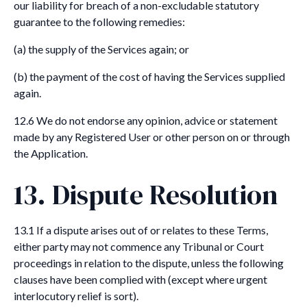
our liability for breach of a non-excludable statutory
guarantee to the following remedies:
(a) the supply of the Services again; or
(b) the payment of the cost of having the Services supplied
again.
12.6 We do not endorse any opinion, advice or statement
made by any Registered User or other person on or through
the Application.
13. Dispute Resolution
13.1 If a dispute arises out of or relates to these Terms,
either party may not commence any Tribunal or Court
proceedings in relation to the dispute, unless the following
clauses have been complied with (except where urgent
interlocutory relief is sort).