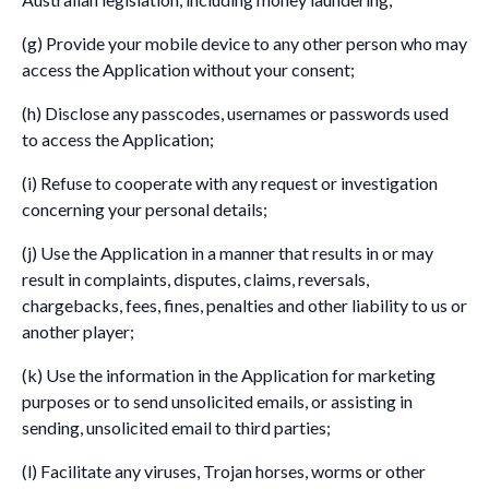
(g) Provide your mobile device to any other person who may
access the Application without your consent;
(h) Disclose any passcodes, usernames or passwords used
to access the Application;
(i) Refuse to cooperate with any request or investigation
concerning your personal details;
(j) Use the Application in a manner that results in or may
result in complaints, disputes, claims, reversals,
chargebacks, fees, fines, penalties and other liability to us or
another player;
(k) Use the information in the Application for marketing
purposes or to send unsolicited emails, or assisting in
sending, unsolicited email to third parties;
(l) Facilitate any viruses, Trojan horses, worms or other