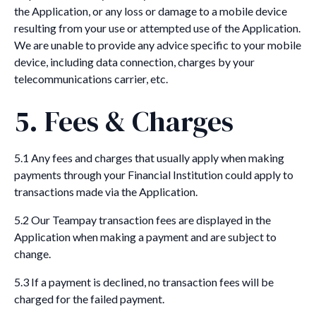
the Application, or any loss or damage to a mobile device
resulting from your use or attempted use of the Application.
We are unable to provide any advice specific to your mobile
device, including data connection, charges by your
telecommunications carrier, etc.
5. Fees & Charges
5.1 Any fees and charges that usually apply when making
payments through your Financial Institution could apply to
transactions made via the Application.
5.2 Our Teampay transaction fees are displayed in the
Application when making a payment and are subject to
change.
5.3 If a payment is declined, no transaction fees will be
charged for the failed payment.