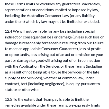
these Terms limits or excludes any guarantees, warranties,
representations or conditions implied or imposed by law,
including the Australian Consumer Law (or any liability
under them) which by law may not be limited or excluded.
12.4 We will not be liable for any loss including special,
indirect or consequential loss or damage (unless such loss or
damage is reasonably foreseeable resulting from our failure
to meet an applicable Consumer Guarantee), loss of profit
or opportunity, loss arising out of an act or omission on your
part or damage to goodwill arising out of or in connection
with the Application, the Services or these Terms (including
as a result of not being able to use the Services or the late
supply of the Services), whether at common law, under
contract, tort (including negligence), in equity, pursuant to
statute or otherwise
12.5 To the extent that Teampay is able to limit the
remedies available under these Terms, we expressly limits