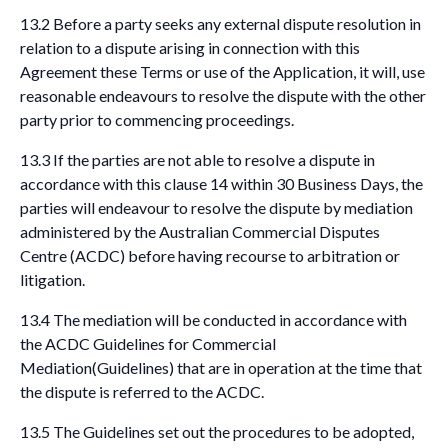
13.2 Before a party seeks any external dispute resolution in
relation to a dispute arising in connection with this
Agreement these Terms or use of the Application, it will, use
reasonable endeavours to resolve the dispute with the other
party prior to commencing proceedings.
13.3 If the parties are not able to resolve a dispute in
accordance with this clause 14 within 30 Business Days, the
parties will endeavour to resolve the dispute by mediation
administered by the Australian Commercial Disputes
Centre (ACDC) before having recourse to arbitration or
litigation.
13.4 The mediation will be conducted in accordance with
the ACDC Guidelines for Commercial
Mediation(Guidelines) that are in operation at the time that
the dispute is referred to the ACDC.
13.5 The Guidelines set out the procedures to be adopted,