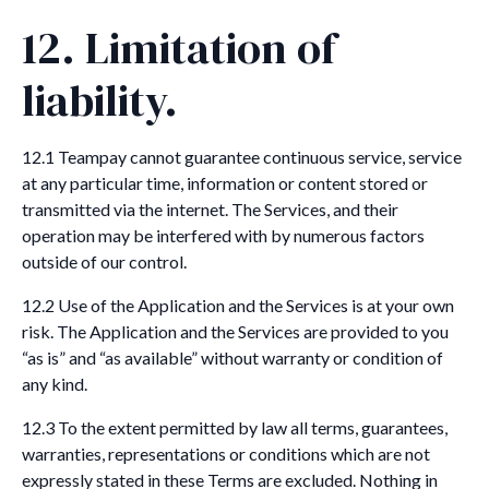
12. Limitation of
liability.
12.1 Teampay cannot guarantee continuous service, service
at any particular time, information or content stored or
transmitted via the internet. The Services, and their
operation may be interfered with by numerous factors
outside of our control.
12.2 Use of the Application and the Services is at your own
risk. The Application and the Services are provided to you
“as is” and “as available” without warranty or condition of
any kind.
12.3 To the extent permitted by law all terms, guarantees,
warranties, representations or conditions which are not
expressly stated in these Terms are excluded. Nothing in