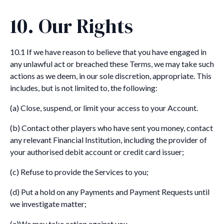
10. Our Rights
10.1 If we have reason to believe that you have engaged in
any unlawful act or breached these Terms, we may take such
actions as we deem, in our sole discretion, appropriate. This
includes, but is not limited to, the following:
(a) Close, suspend, or limit your access to your Account.
(b) Contact other players who have sent you money, contact
any relevant Financial Institution, including the provider of
your authorised debit account or credit card issuer;
(c) Refuse to provide the Services to you;
(d) Put a hold on any Payments and Payment Requests until
we investigate matter;
(e)We may take action against you.