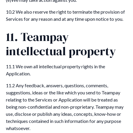
10.2 We also reserve the right to terminate the provision of
Services for any reason and at any time upon notice to you.
11. Teampay
intellectual property
11.1 We own all intellectual property rights in the
Application.
11.2 Any feedback, answers, questions, comments,
suggestions, ideas or the like which you send to Teampay
relating to the Services or Application will be treated as
being non-confidential and non-proprietary. Teampay may
use, disclose or publish any ideas, concepts, know-how or
techniques contained in such information for any purpose
whatsoever.