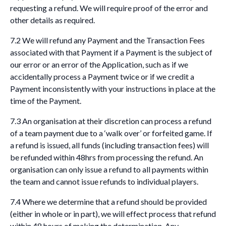
requesting a refund. We will require proof of the error and
other details as required.
7.2 We will refund any Payment and the Transaction Fees
associated with that Payment if a Payment is the subject of
our error or an error of the Application, such as if we
accidentally process a Payment twice or if we credit a
Payment inconsistently with your instructions in place at the
time of the Payment.
7.3 An organisation at their discretion can process a refund
of a team payment due to a ‘walk over’ or forfeited game. If
a refund is issued, all funds (including transaction fees) will
be refunded within 48hrs from processing the refund. An
organisation can only issue a refund to all payments within
the team and cannot issue refunds to individual players.
7.4 Where we determine that a refund should be provided
(either in whole or in part), we will effect process that refund
within 48 hours of making the determination. Any