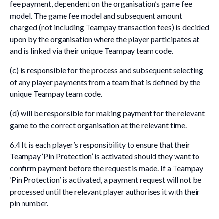
fee payment, dependent on the organisation’s game fee
model. The game fee model and subsequent amount
charged (not including Teampay transaction fees) is decided
upon by the organisation where the player participates at
and is linked via their unique Teampay team code.
(c) is responsible for the process and subsequent selecting
of any player payments from a team that is defined by the
unique Teampay team code.
(d) will be responsible for making payment for the relevant
game to the correct organisation at the relevant time.
6.4 It is each player’s responsibility to ensure that their
Teampay ‘Pin Protection’ is activated should they want to
confirm payment before the request is made. If a Teampay
‘Pin Protection’ is activated, a payment request will not be
processed until the relevant player authorises it with their
pin number.