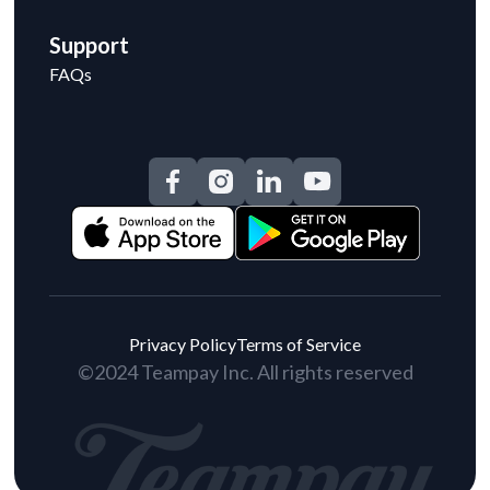
Support
FAQs
Privacy Policy
Terms of Service
©2024 Teampay Inc. All rights reserved