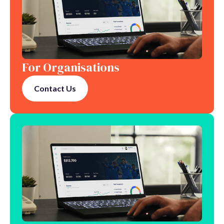
For Organisations
Contact Us