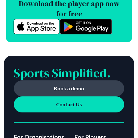
Download the player app now
for free
Sports Simplified.
Book a demo
Contact Us
For Organisations
For Players