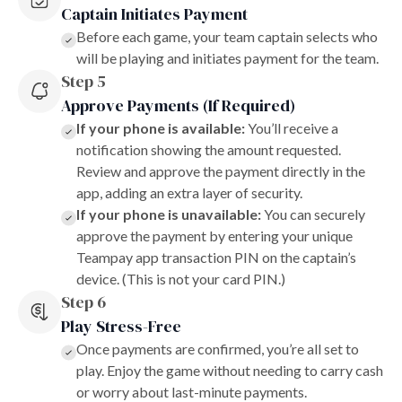
Captain Initiates Payment
Before each game, your team captain selects who
will be playing and initiates payment for the team.
Step 5
Approve Payments (If Required)
If your phone is available:
You’ll receive a
notification showing the amount requested.
Review and approve the payment directly in the
app, adding an extra layer of security.
If your phone is unavailable:
You can securely
approve the payment by entering your unique
Teampay app transaction PIN on the captain’s
device. (This is not your card PIN.)
Step 6
Play Stress-Free
Once payments are confirmed, you’re all set to
play. Enjoy the game without needing to carry cash
or worry about last-minute payments.