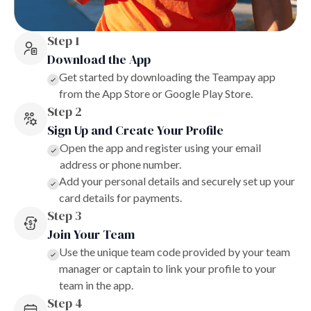
Step 1
Download the App
Get started by downloading the Teampay app
from the App Store or Google Play Store.
Step 2
Sign Up and Create Your Profile
Open the app and register using your email
address or phone number.
Add your personal details and securely set up your
card details for payments.
Step 3
Join Your Team
Use the unique team code provided by your team
manager or captain to link your profile to your
team in the app.
Step 4