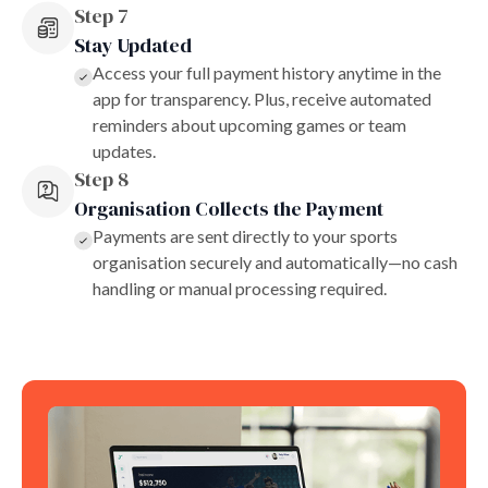
Step 7
Stay Updated
Access your full payment history anytime in the
app for transparency. Plus, receive automated
reminders about upcoming games or team
updates.
Step 8
Organisation Collects the Payment
Payments are sent directly to your sports
organisation securely and automatically—no cash
handling or manual processing required.