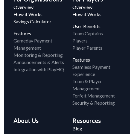
Overview
Overview
How it Works
How it Works
Savings Calculator
User Benefits
Features
Team Captains
Gameday Payment
Players
Management
Player Parents
Monitoring & Reporting
Features
Announcements & Alerts
Seamless Payment
Integration with PlayHQ
Experience
Team & Player
Management
Forfeit Management
Security & Reporting
About Us
Resources
Blog