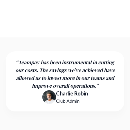
“Teampay has been instrumental in cutting
our costs. The savings we’ve achieved have
allowed us to invest more in our teams and
improve overall operations.”
Charlie Robin
Club Admin