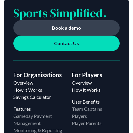
Sports Simplified.
Book a demo
Contact Us
For Organisations
For Players
Overview
Overview
How it Works
How it Works
Savings Calculator
User Benefits
Features
Team Captains
Gameday Payment
Players
Management
Player Parents
Monitoring & Reporting