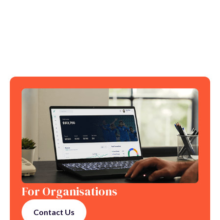
For Organisations
Contact Us