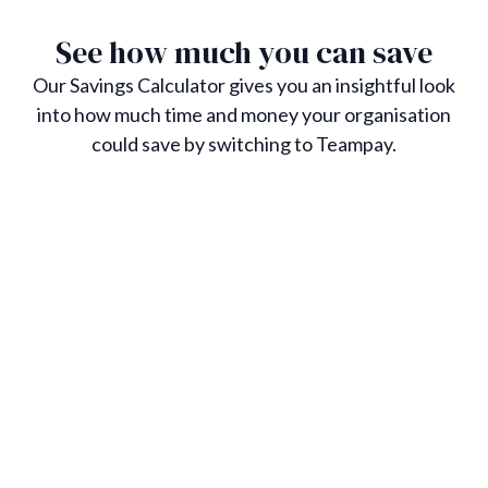
See how much you can save
Our Savings Calculator gives you an insightful look
into how much time and money your organisation
could save by switching to Teampay.