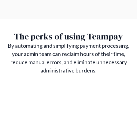
The perks of using Teampay
By automating and simplifying payment processing,
your admin team can reclaim hours of their time,
reduce manual errors, and eliminate unnecessary
administrative burdens.