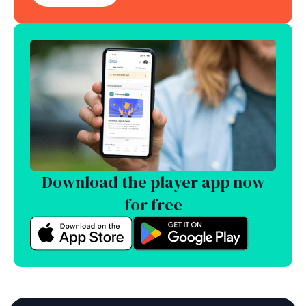
Download the player app now
for free