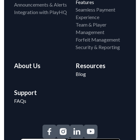
Features
Announcements & Alerts
Seamless Payment
Integration with PlayHQ
Experience
Team & Player
Management
Forfeit Management
Security & Reporting
About Us
Resources
Blog
Support
FAQs