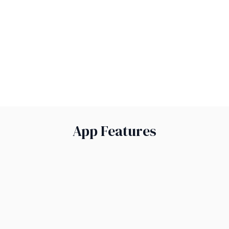
conversations.
Stay Organised:
Payments are all in one place.
Explore Now
App Features