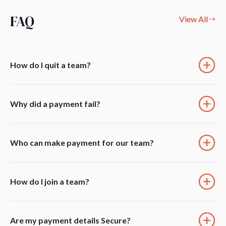
FAQ
View All
How do I quit a team?
Why did a payment fail?
Who can make payment for our team?
How do I join a team?
Are my payment details Secure?