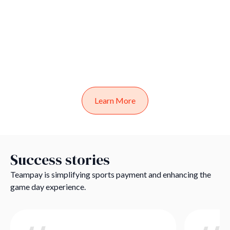
Learn More
Success stories
Teampay is simplifying sports payment and enhancing the
game day experience.