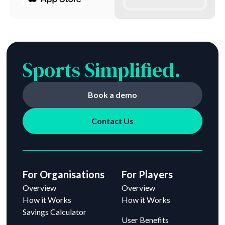
Sports Simplified.
Book a demo
Contact Us
For Organisations
For Players
Overview
Overview
How it Works
How it Works
Savings Calculator
User Benefits