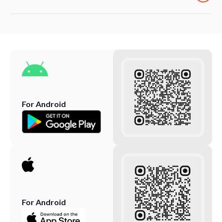
For Android
For Android