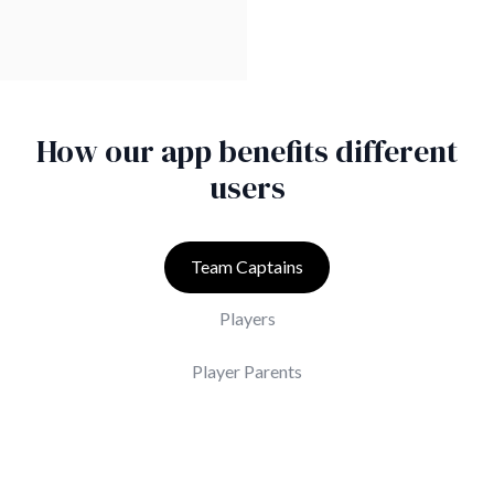
How our app benefits different
users
Team Captains
Players
Player Parents