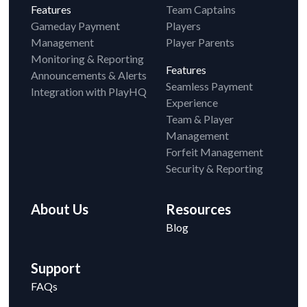
Features
Team Captains
Gameday Payment
Players
Management
Player Parents
Monitoring & Reporting
Features
Announcements & Alerts
Seamless Payment
Integration with PlayHQ
Experience
Team & Player
Management
Forfeit Management
Security & Reporting
About Us
Resources
Blog
Support
FAQs