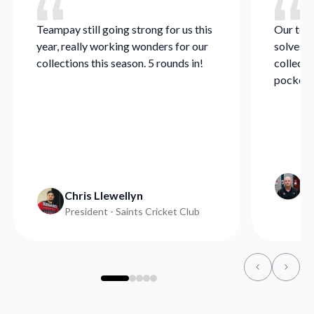
Teampay still going strong for us this
Our team
year, really working wonders for our
solves a
collections this season. 5 rounds in!
collecti
pocket.
Mi
Chris Llewellyn
Ge
President - Saints Cricket Club
Ba