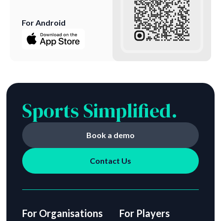
For Android
Sports Simplified.
Book a demo
Contact Us
For Organisations
For Players