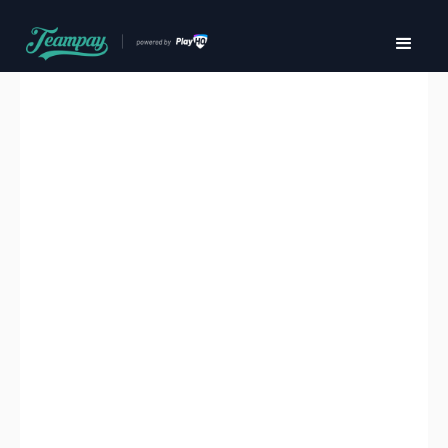
Effortless payment
management