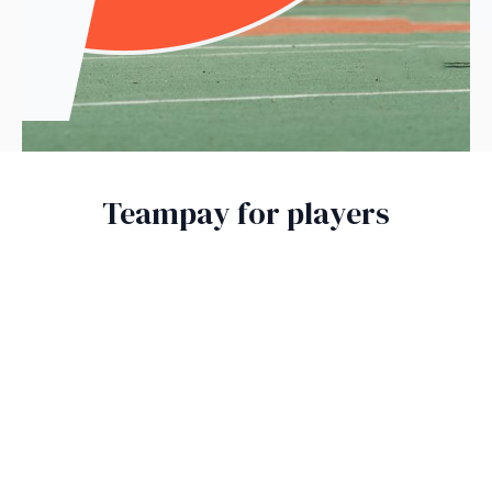
Teampay for players