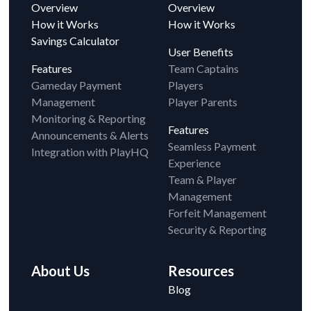
Overview
Overview
How it Works
How it Works
Savings Calculator
User Benefits
Features
Team Captains
Gameday Payment
Players
Management
Player Parents
Monitoring & Reporting
Features
Announcements & Alerts
Seamless Payment
Integration with PlayHQ
Experience
Team & Player
Management
Forfeit Management
Security & Reporting
About Us
Resources
Blog