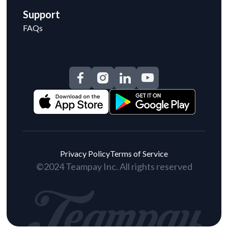
Support
FAQs
Privacy Policy
Terms of Service
©2024 Teampay Inc. All rights reserved