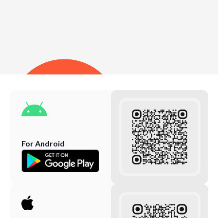
For Android