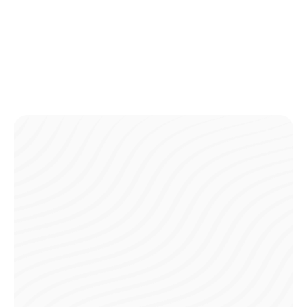
Complete all payments ahead of time, so you can arrive
ready to play without any financial distractions.