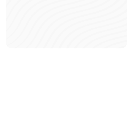
Safe Processing
All transactions are encrypted and processed through
secure channels, keeping your financial information
protected.
Trusted Platform
Teampay partners with leading payment processors to
ensure every payment is handled with the highest security
standards.