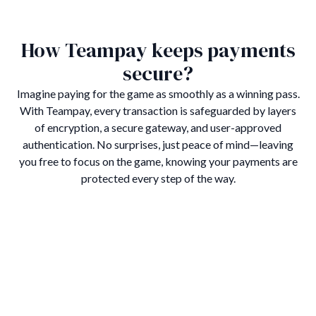
How Teampay keeps payments
secure?
Imagine paying for the game as smoothly as a winning pass.
With Teampay, every transaction is safeguarded by layers
of encryption, a secure gateway, and user-approved
authentication. No surprises, just peace of mind—leaving
you free to focus on the game, knowing your payments are
protected every step of the way.