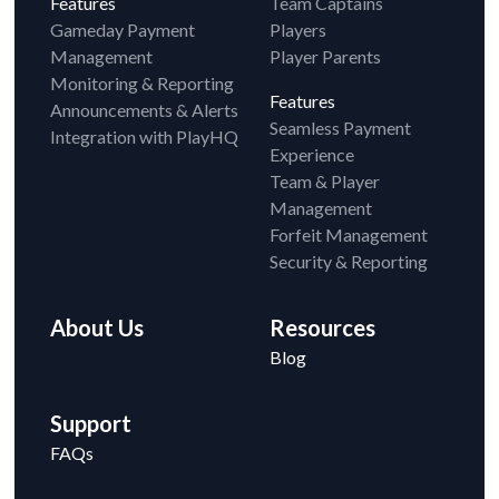
Features
Team Captains
Gameday Payment
Players
Management
Player Parents
Monitoring & Reporting
Features
Announcements & Alerts
Seamless Payment
Integration with PlayHQ
Experience
Team & Player
Management
Forfeit Management
Security & Reporting
About Us
Resources
Blog
Support
FAQs