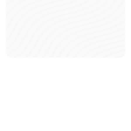
Payment Plans
Opt for installment plans to break down your season fees
into affordable payments, making participation easier.
Low Transaction Fees
Enjoy minimal transaction fees, keeping your overall
costs low and budget-friendly.