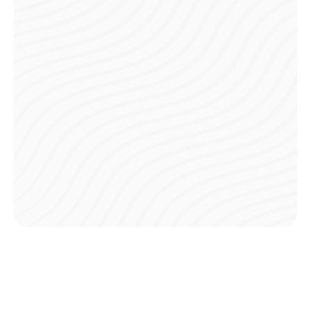
Digital Payments
Pay your club fees directly through the app, eliminating
the need to carry cash or visit ATMs before game day.
Pre-Game Payments