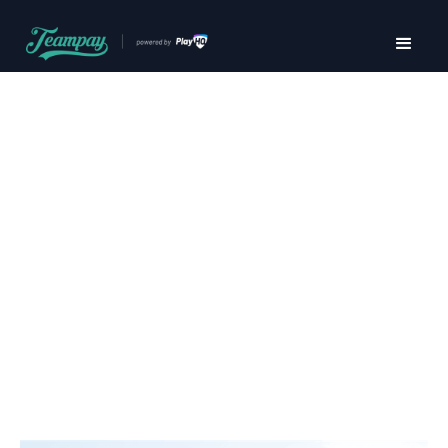
Pay securely,