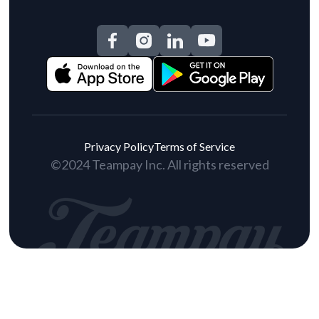
Privacy Policy
Terms of Service
©2024 Teampay Inc. All rights reserved