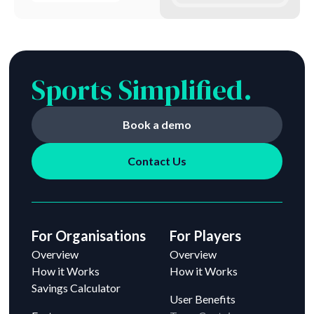
Sports Simplified.
Book a demo
Contact Us
For Organisations
For Players
Overview
Overview
How it Works
How it Works
Savings Calculator
User Benefits