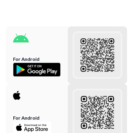
For Android
For Android