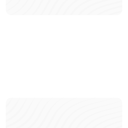
Go Cashless with Card Payments
Pay directly from your card in the app, avoiding the need
for ATM withdrawals and saving on fees.
Instant Access Without Cash
Skip the trip to the ATM and any extra fees—your card
covers all payments right through the app.