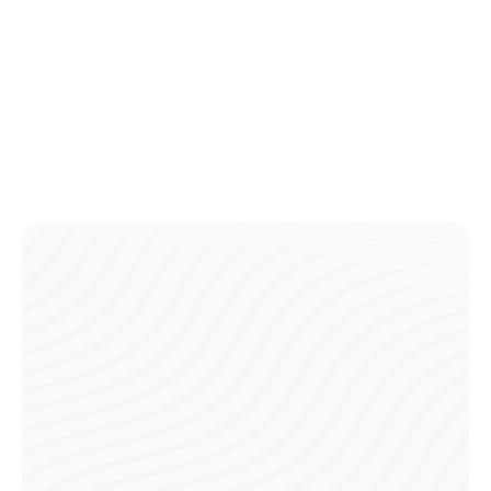
payments.
Detailed History
Access a complete record of all your payments in one
place, making it easy to track and manage your finances.