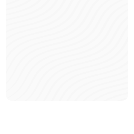
Instant Confirmations
Receive immediate notifications and confirmations for
every payment made, so you’re always aware of your