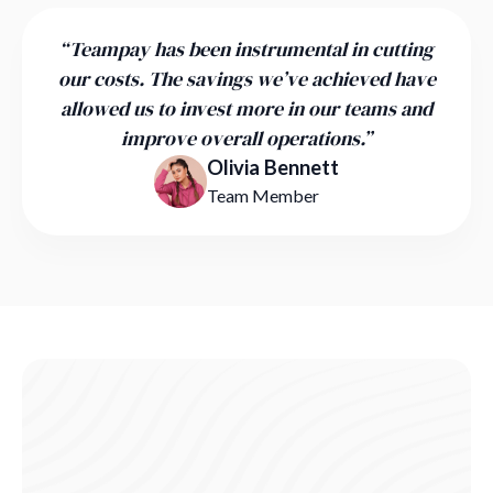
“Teampay has been instrumental in cutting
our costs. The savings we’ve achieved have
allowed us to invest more in our teams and
improve overall operations.”
Olivia Bennett
Team Member