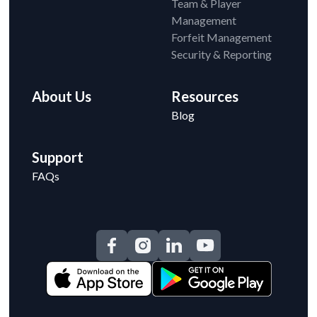
Team & Player
Management
Forfeit Management
Security & Reporting
About Us
Resources
Blog
Support
FAQs