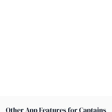
Other App Features for Captains