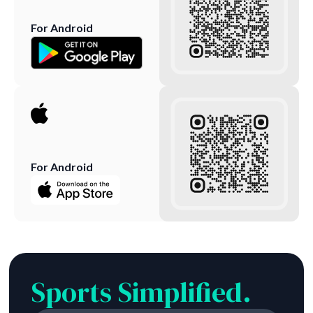
For Android
For Android
Sports Simplified.