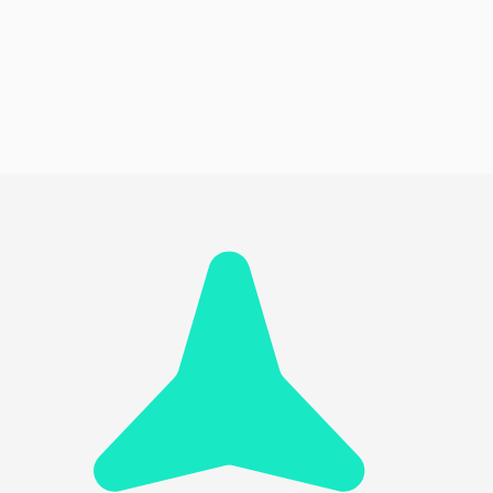
Monitor Player Participation
Seamless Integration