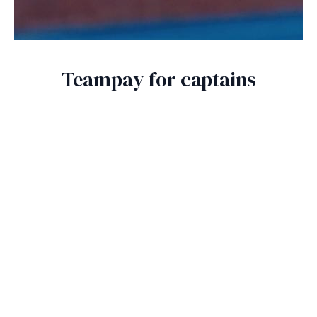
Teampay for captains