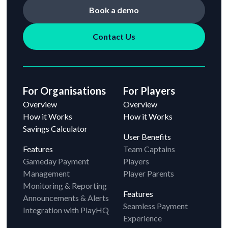
Book a demo
Contact Us
For Organisations
For Players
Overview
Overview
How it Works
How it Works
Savings Calculator
User Benefits
Features
Team Captains
Gameday Payment
Players
Management
Player Parents
Monitoring & Reporting
Features
Announcements & Alerts
Seamless Payment
Integration with PlayHQ
Experience