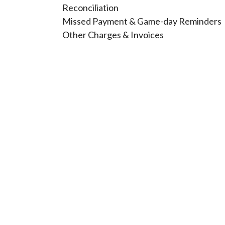
Reconciliation
Missed Payment & Game-day Reminders
Other Charges & Invoices