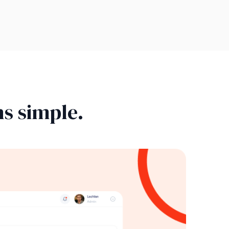
s simple.