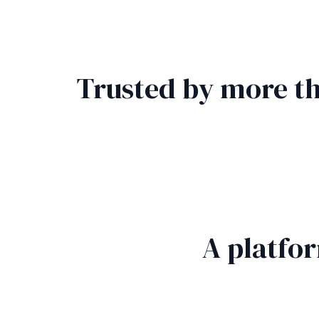
Trusted by more th
A platfo