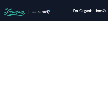
For Organisations