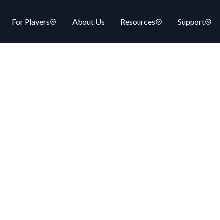
For Players
About Us
Resources
Support