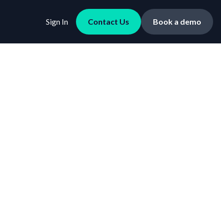
Sign In
Contact Us
Book a demo