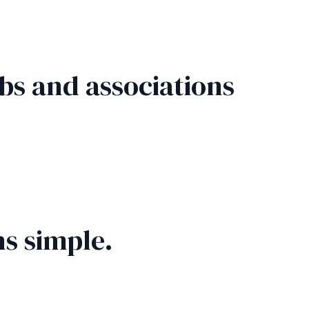
bs and associations
s simple.