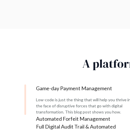
A platfo
Game-day Payment Management
Low-code is just the thing that will help you thrive i
the face of disruptive forces that go with digital
transformation. This blog post shows you how.
Automated Forfeit Management
Full Digital Audit Trail & Automated