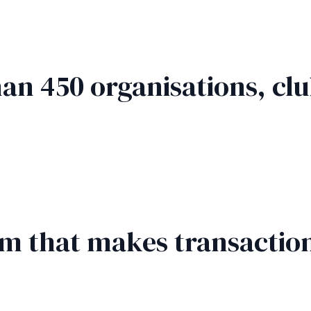
an 450 organisations, clu
rm that makes transaction