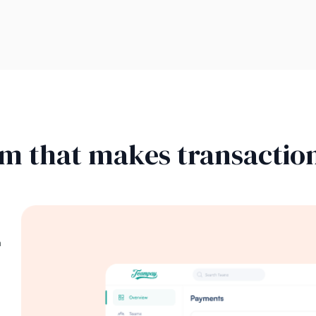
rm that makes transaction
n