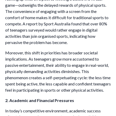
game—outweighs the delayed rewards of physical sports.
The convenience of engaging with a screen from the
comfort of home makes it difficult for traditional sports to
compete. A report by Sport Australia found that over 80%
of teenagers surveyed would rather engage in digital
activities than join organised sports, indicating how
pervasive the problem has become.
Moreover, this shift in priorities has broader societal
implications. As teenagers grow more accustomed to
passive entertainment, their ability to engage in real-world,
physically demanding activities diminishes. This
phenomenon creates a self-perpetuating cycle: the less time
spent being active, the less capable and confident teenagers
feel in participating in sports or other physical activities.
2. Academic and Financial Pressures
In today’s competitive environment, academic success