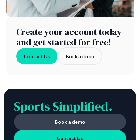
Create your account today
and get started for free!
Contact Us
Book a demo
Sports Simplified.
Book a demo
Contact Us