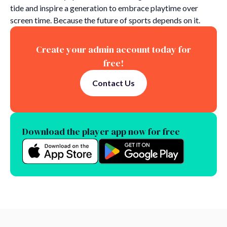
tide and inspire a generation to embrace playtime over
screen time. Because the future of sports depends on it.
Create your admin account today for
free!
Contact Us
Download the player app now for free