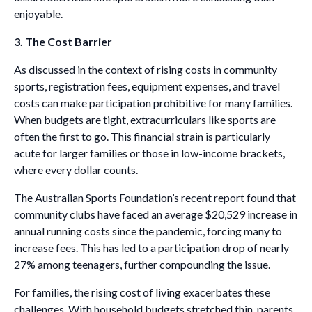
enjoyable.
3. The Cost Barrier
As discussed in the context of rising costs in community
sports, registration fees, equipment expenses, and travel
costs can make participation prohibitive for many families.
When budgets are tight, extracurriculars like sports are
often the first to go. This financial strain is particularly
acute for larger families or those in low-income brackets,
where every dollar counts.
The Australian Sports Foundation’s recent report found that
community clubs have faced an average $20,529 increase in
annual running costs since the pandemic, forcing many to
increase fees. This has led to a participation drop of nearly
27% among teenagers, further compounding the issue.
For families, the rising cost of living exacerbates these
challenges. With household budgets stretched thin, parents