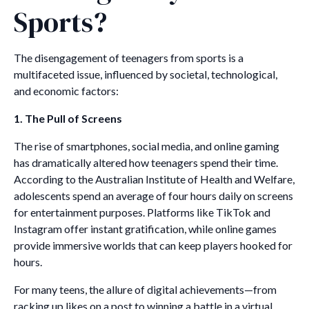
Sports?
The disengagement of teenagers from sports is a
multifaceted issue, influenced by societal, technological,
and economic factors:
1. The Pull of Screens
The rise of smartphones, social media, and online gaming
has dramatically altered how teenagers spend their time.
According to the Australian Institute of Health and Welfare,
adolescents spend an average of four hours daily on screens
for entertainment purposes. Platforms like TikTok and
Instagram offer instant gratification, while online games
provide immersive worlds that can keep players hooked for
hours.
For many teens, the allure of digital achievements—from
racking up likes on a post to winning a battle in a virtual