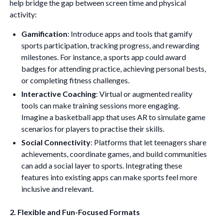
help bridge the gap between screen time and physical
activity:
Gamification
: Introduce apps and tools that gamify
sports participation, tracking progress, and rewarding
milestones. For instance, a sports app could award
badges for attending practice, achieving personal bests,
or completing fitness challenges.
Interactive Coaching
: Virtual or augmented reality
tools can make training sessions more engaging.
Imagine a basketball app that uses AR to simulate game
scenarios for players to practise their skills.
Social Connectivity
: Platforms that let teenagers share
achievements, coordinate games, and build communities
can add a social layer to sports. Integrating these
features into existing apps can make sports feel more
inclusive and relevant.
2. Flexible and Fun-Focused Formats