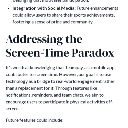
Integration with Social Media
: Future enhancements
could allow users to share their sports achievements,
fostering a sense of pride and community.
Addressing the
Screen-Time Paradox
It’s worth acknowledging that Teampay, as a mobile app,
contributes to screen time. However, our goal is to use
technology as a bridge to real-world engagement rather
than a replacement for it. Through features like
notifications, reminders, and team chats, we aim to
encourage users to participate in physical activities off-
screen.
Future features could include: