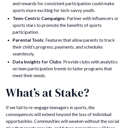
and rewards for consistent participation could make
sports more exciting for tech-savvy youth.
Teen-Centric Campaigns
: Partner with influencers or
sports stars to promote the benefits of sports
participation.
Parental Tools
: Features that allow parents to track
their child’s progress, payments, and schedules
seamlessly.
Data Insights for Clubs
: Provide clubs with analytics
on teen participation trends to tailor programs that
meet their needs.
What’s at Stake?
If we fail to re-engage teenagers in sports, the
consequences will extend beyond the loss of individual
opportunities. Communities will weaken without the social
glue that sports provide, and future generations will face