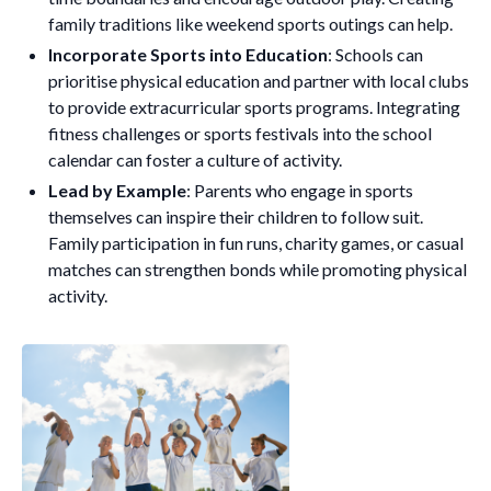
family traditions like weekend sports outings can help.
Incorporate Sports into Education
: Schools can
prioritise physical education and partner with local clubs
to provide extracurricular sports programs. Integrating
fitness challenges or sports festivals into the school
calendar can foster a culture of activity.
Lead by Example
: Parents who engage in sports
themselves can inspire their children to follow suit.
Family participation in fun runs, charity games, or casual
matches can strengthen bonds while promoting physical
activity.