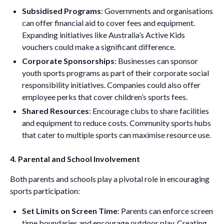
Subsidised Programs
: Governments and organisations
can offer financial aid to cover fees and equipment.
Expanding initiatives like Australia’s Active Kids
vouchers could make a significant difference.
Corporate Sponsorships
: Businesses can sponsor
youth sports programs as part of their corporate social
responsibility initiatives. Companies could also offer
employee perks that cover children’s sports fees.
Shared Resources
: Encourage clubs to share facilities
and equipment to reduce costs. Community sports hubs
that cater to multiple sports can maximise resource use.
4. Parental and School Involvement
Both parents and schools play a pivotal role in encouraging
sports participation:
Set Limits on Screen Time
: Parents can enforce screen
time boundaries and encourage outdoor play. Creating