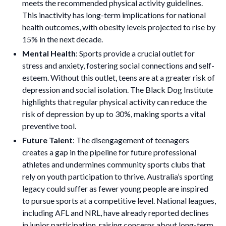
meets the recommended physical activity guidelines.
This inactivity has long-term implications for national
health outcomes, with obesity levels projected to rise by
15% in the next decade.
Mental Health
: Sports provide a crucial outlet for
stress and anxiety, fostering social connections and self-
esteem. Without this outlet, teens are at a greater risk of
depression and social isolation. The Black Dog Institute
highlights that regular physical activity can reduce the
risk of depression by up to 30%, making sports a vital
preventive tool.
Future Talent
: The disengagement of teenagers
creates a gap in the pipeline for future professional
athletes and undermines community sports clubs that
rely on youth participation to thrive. Australia’s sporting
legacy could suffer as fewer young people are inspired
to pursue sports at a competitive level. National leagues,
including AFL and NRL, have already reported declines
in junior participation, raising concerns about long-term