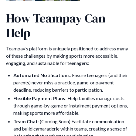
How Teampay Can
Help
Teampay’s platform is uniquely positioned to address many
of these challenges by making sports more accessible,
engaging, and sustainable for teenagers:
Automated Notifications
: Ensure teenagers (and their
parents) never miss a practice, game, or payment
deadline, reducing barriers to participation.
Flexible Payment Plans
: Help families manage costs
through game-by-game or instalment payment options,
making sports more affordable.
Team Chat
: (Coming Soon) Facilitate communication
and build camaraderie within teams, creating a sense of
belonging that motivates participation.