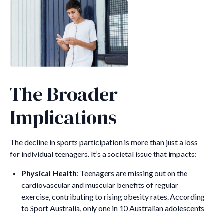
The Broader
Implications
The decline in sports participation is more than just a loss
for individual teenagers. It’s a societal issue that impacts:
Physical Health
: Teenagers are missing out on the
cardiovascular and muscular benefits of regular
exercise, contributing to rising obesity rates. According
to Sport Australia, only one in 10 Australian adolescents