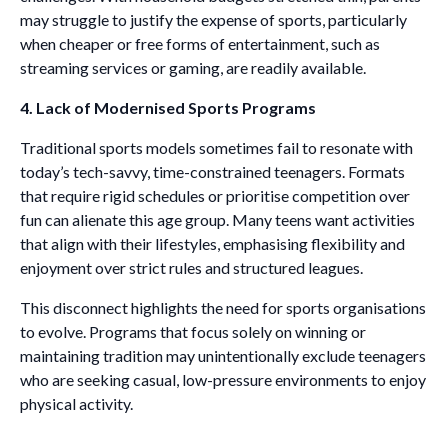
may struggle to justify the expense of sports, particularly
when cheaper or free forms of entertainment, such as
streaming services or gaming, are readily available.
4. Lack of Modernised Sports Programs
Traditional sports models sometimes fail to resonate with
today’s tech-savvy, time-constrained teenagers. Formats
that require rigid schedules or prioritise competition over
fun can alienate this age group. Many teens want activities
that align with their lifestyles, emphasising flexibility and
enjoyment over strict rules and structured leagues.
This disconnect highlights the need for sports organisations
to evolve. Programs that focus solely on winning or
maintaining tradition may unintentionally exclude teenagers
who are seeking casual, low-pressure environments to enjoy
physical activity.