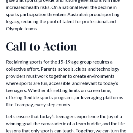
increased health risks. On a national level, the decline in
sports participation threatens Australia’s proud sporting
legacy, reducing the pool of talent for professional and
Olympic teams.
Call to Action
Reclaiming sports for the 15-19 age group requires a
collective effort. Parents, schools, clubs, and technology
providers must work together to create environments
where sports are fun, accessible, and relevant to today’s
teenagers. Whether it’s setting limits on screen time,
offering flexible sports programs, or leveraging platforms
like Teampay, every step counts.
Let’s ensure that today’s teenagers experience the joy of a
winning goal, the camaraderie of a team huddle, and the life
lessons that only sports can teach. Together, we can turn the