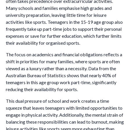
often takes precedence over extracurricular activities.
Many schools and families emphasise high grades and
university preparation, leaving little time for leisure
activities like sports. Teenagers in the 15-19 age group also
frequently take up part-time jobs to support their personal
expenses or save for further education, which further limits
their availability for organised sports.
The focus on academics and financial obligations reflects a
shift in priorities for many families, where sports are often
viewed as a luxury rather than a necessity. Data from the
Australian Bureau of Statistics shows that nearly 40% of
teenagers in this age group work part-time, significantly
reducing their availability for sports.
This dual pressure of school and work creates a time
squeeze that leaves teenagers with limited opportunities to
engage in physical activity. Additionally, the mental strain of
balancing these responsibilities can lead to burnout, making
leisure activities like sports seem more exhausting than