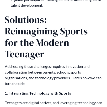
talent development.
Solutions:
Reimagining Sports
for the Modern
Teenager
Addressing these challenges requires innovation and
collaboration between parents, schools, sports
organisations, and technology providers. Here’s how we can
turn the tide:
1. Integrating Technology with Sports
Teenagers are digital natives, and leveraging technology can