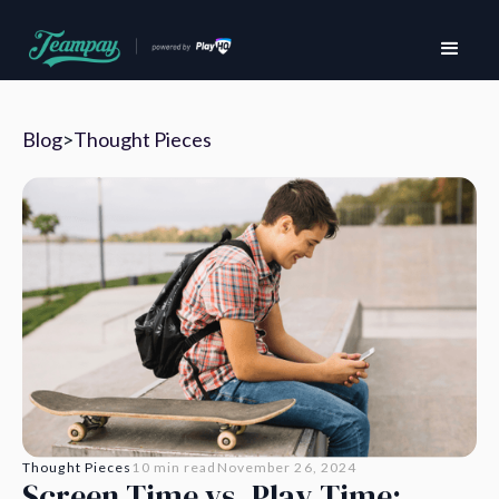
Blog
>
Thought Pieces
Thought Pieces
10 min read
November 26, 2024
Screen Time vs. Play Time: