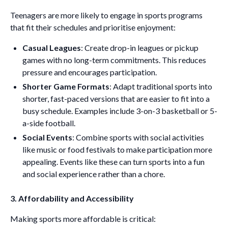
Teenagers are more likely to engage in sports programs
that fit their schedules and prioritise enjoyment:
Casual Leagues
: Create drop-in leagues or pickup
games with no long-term commitments. This reduces
pressure and encourages participation.
Shorter Game Formats
: Adapt traditional sports into
shorter, fast-paced versions that are easier to fit into a
busy schedule. Examples include 3-on-3 basketball or 5-
a-side football.
Social Events
: Combine sports with social activities
like music or food festivals to make participation more
appealing. Events like these can turn sports into a fun
and social experience rather than a chore.
3. Affordability and Accessibility
Making sports more affordable is critical: