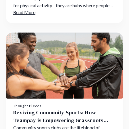
for physical activity—they are hubs where people
bond, skills are nurtured, and lifelong memories are
Read More
created.
Thought Pieces
Reviving Community Sports: How
Teampay is Empowering Grassroots
Clubs to Overcome Challenges
Community sports clubs are the lifeblood of