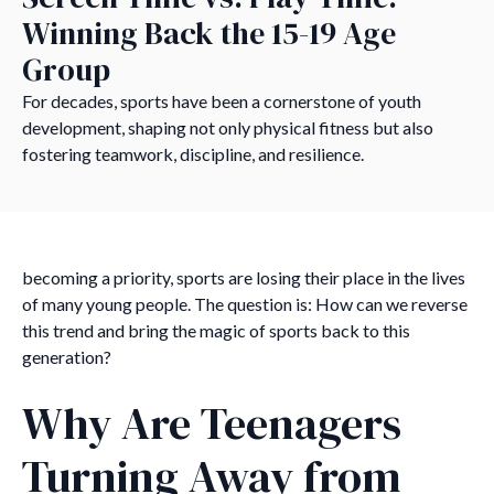
Winning Back the 15-19 Age
Group
For decades, sports have been a cornerstone of youth
development, shaping not only physical fitness but also
fostering teamwork, discipline, and resilience.
becoming a priority, sports are losing their place in the lives
of many young people. The question is: How can we reverse
this trend and bring the magic of sports back to this
generation?
Why Are Teenagers
Turning Away from