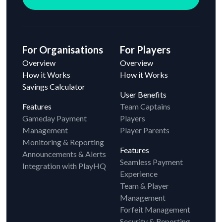
For Organisations
For Players
Overview
Overview
How it Works
How it Works
Savings Calculator
User Benefits
Features
Team Captains
Gameday Payment
Players
Management
Player Parents
Monitoring & Reporting
Features
Announcements & Alerts
Seamless Payment
Integration with PlayHQ
Experience
Team & Player
Management
Forfeit Management
Security & Reporting