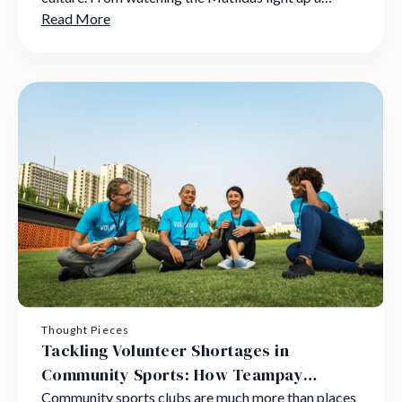
global stage to kicking a ball in a dusty suburban
Read More
park, sports are more than games;
Thought Pieces
Tackling Volunteer Shortages in
Community Sports: How Teampay
Supports Grassroots Heroes
Community sports clubs are much more than places