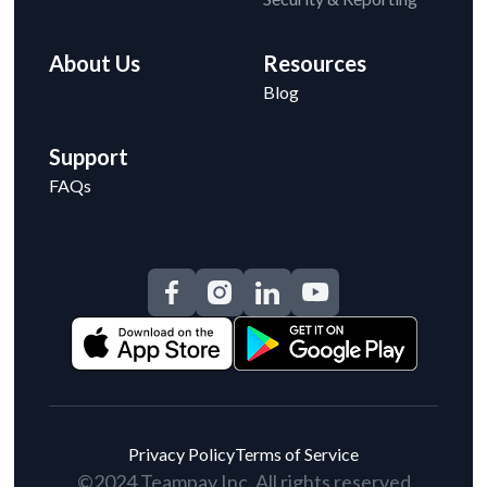
About Us
Resources
Blog
Support
FAQs
Privacy Policy
Terms of Service
©2024 Teampay Inc. All rights reserved