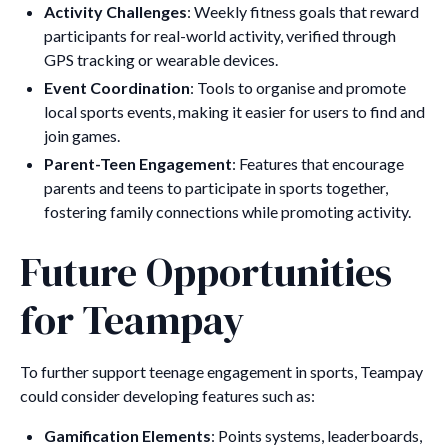
Activity Challenges
: Weekly fitness goals that reward
participants for real-world activity, verified through
GPS tracking or wearable devices.
Event Coordination
: Tools to organise and promote
local sports events, making it easier for users to find and
join games.
Parent-Teen Engagement
: Features that encourage
parents and teens to participate in sports together,
fostering family connections while promoting activity.
Future Opportunities
for Teampay
To further support teenage engagement in sports, Teampay
could consider developing features such as:
Gamification Elements
: Points systems, leaderboards,