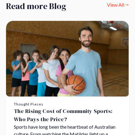
Read more Blog
View All
Thought Pieces
The Rising Cost of Community Sports:
Who Pays the Price?
Sports have long been the heartbeat of Australian
culture. From watching the Matildas light up a